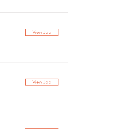
View Job
View Job