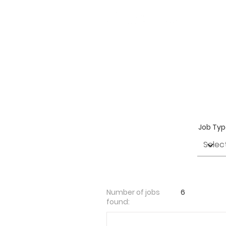
Job Ty
Number of jobs
6
found: