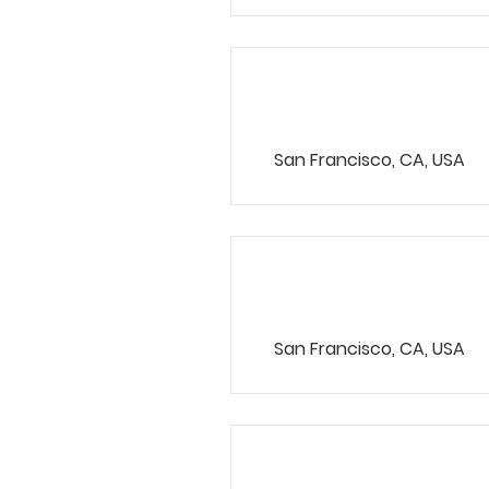
HR Representa
San Francisco, CA, USA
Account Direc
San Francisco, CA, USA
Content Mana