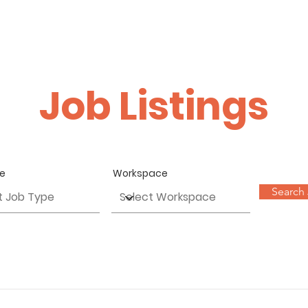
HOME
ABOUT
PROFILE
WORKS
GALLERY
G
Job Listings
pe
Workspace
Search