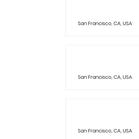
VP Product
San Francisco, CA, USA
Product Mana
San Francisco, CA, USA
Marketing Ass
San Francisco, CA, USA