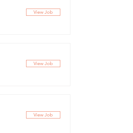
View Job
View Job
View Job